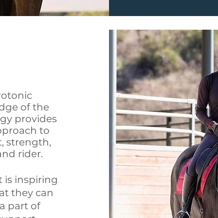
yrotonic
dge of the
gy provides
pproach to
 strength,
nd rider.
 is inspiring
at they can
a part of