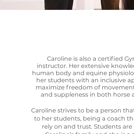
Caroline is also a certified G
instructor. Her extensive knowle
human body and equine physiolo
her students with an inclusive a
maximize freedom of movement,
and suppleness in both horse a
Caroline strives to be a person that
to her students, being a coach th
rely on and trust. Students are 