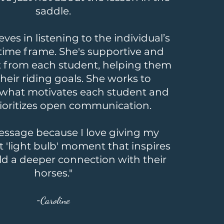
saddle.
eves in listening to the individual’s
time frame. She's supportive and
t from each student, helping them
heir riding goals. She works to
what motivates each student and
rioritizes open communication.
ressage because I love giving my
t 'light bulb' moment that inspires
ld a deeper connection with their
horses."
-
Caroline