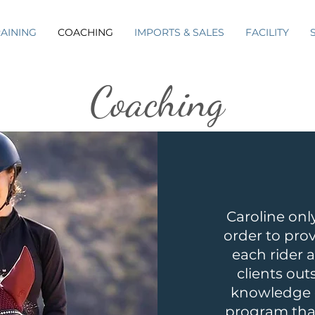
RAINING
COACHING
IMPORTS & SALES
FACILITY
Coaching
Caroline only
order to pro
each rider a
clients out
knowledge o
program that