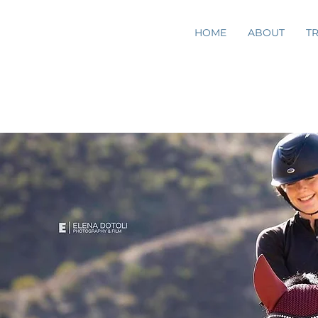
HOME
ABOUT
T