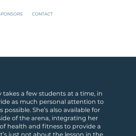
SPONSORS
CONTACT
 takes a few students at a time, in
vide as much personal attention to
s possible. She’s also available for
side of the arena, integrating her
f health and fitness to provide a
’s just not about the lesson in the