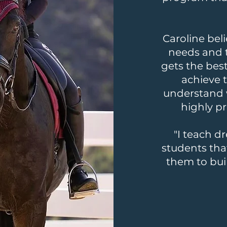
Caroline beli
needs and 
gets the bes
achieve t
understand 
highly p
"I teach d
students tha
them to bui